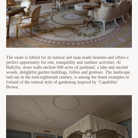
The estate is fabled for its natural and man-made beauties and offers a
perfect opportunity for rest, tranquillity and outdoor activities. At
Ballyfin, stone walls enclose 600 acres of parkland, a lake and ancient
woods, delightful garden buildings, follies and grottoes. The landscape,
laid out in the mid-eighteenth century, is among the finest examples in
Ireland of the natural style of gardening inspired by ‘Capability’
Brown.