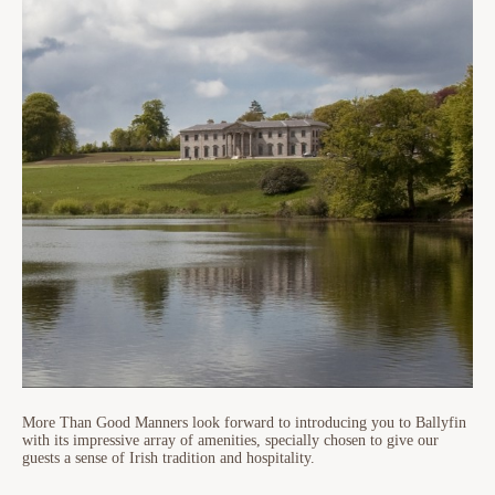
More Than Good Manners look forward to introducing you to Ballyfin
with its impressive array of amenities, specially chosen to give our
guests a sense of Irish tradition and hospitality.