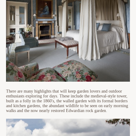
There are many highlights that will keep garden lovers and outdoor
enthusiasts exploring for days. These include the medieval-style tower,
built as a folly in the 1860's, the walled garden with its formal borders
and kitchen gardens, the abundant wildlife to be seen on early morning
walks and the now nearly restored Edwardian rock garden.