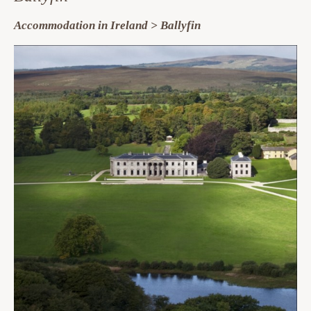
Accommodation in Ireland > Ballyfin