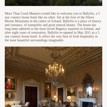
More Than Good Manners would like to welcome you to Ballyfin, a 5
star country house hotel like no other. Set at the foot of the Slieve
Bloom Mountains in the centre of Ireland, Ballyfin is a place of history
and romance, of tranquility and great natural beauty. The house has
long been admired as the most lavish Regency mansion in Ireland, and
after eight years of restoration, Ballyfin re-opened in May 2011 as a 5
star country house hotel. It offers the very best of Irish hospitality in
the most beautiful surroundings imaginable.