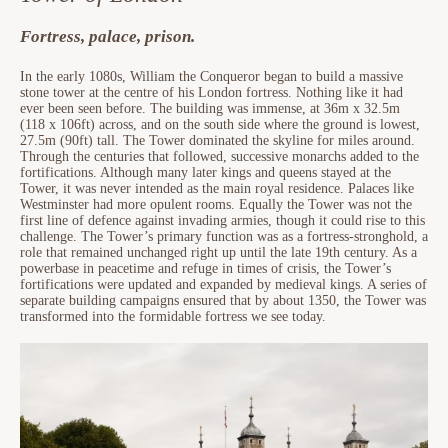
Fortress, palace, prison.
In the early 1080s, William the Conqueror began to build a massive
stone tower at the centre of his London fortress. Nothing like it had
ever been seen before. The building was immense, at 36m x 32.5m
(118 x 106ft) across, and on the south side where the ground is lowest,
27.5m (90ft) tall. The Tower dominated the skyline for miles around.
Through the centuries that followed, successive monarchs added to the
fortifications. Although many later kings and queens stayed at the
Tower, it was never intended as the main royal residence. Palaces like
Westminster had more opulent rooms. Equally the Tower was not the
first line of defence against invading armies, though it could rise to this
challenge. The Tower’s primary function was as a fortress-stronghold, a
role that remained unchanged right up until the late 19th century. As a
powerbase in peacetime and refuge in times of crisis, the Tower’s
fortifications were updated and expanded by medieval kings. A series of
separate building campaigns ensured that by about 1350, the Tower was
transformed into the formidable fortress we see today.