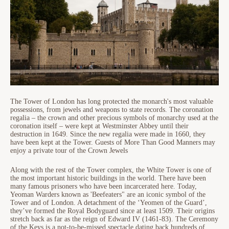
The Tower of London has long protected the monarch's most valuable
possessions, from jewels and weapons to state records. The coronation
regalia – the crown and other precious symbols of monarchy used at the
coronation itself – were kept at Westminster Abbey until their
destruction in 1649. Since the new regalia were made in 1660, they
have been kept at the Tower. Guests of More Than Good Manners may
enjoy a private tour of the Crown Jewels
Along with the rest of the Tower complex, the White Tower is one of
the most important historic buildings in the world. There have been
many famous prisoners who have been incarcerated here. Today,
Yeoman Warders known as 'Beefeaters" are an iconic symbol of the
Tower and of London. A detachment of the ‘Yeomen of the Guard’,
they’ve formed the Royal Bodyguard since at least 1509. Their origins
stretch back as far as the reign of Edward IV (1461-83). The Ceremony
of the Keys is a not-to-be-missed spectacle dating back hundreds of