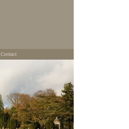
Contact