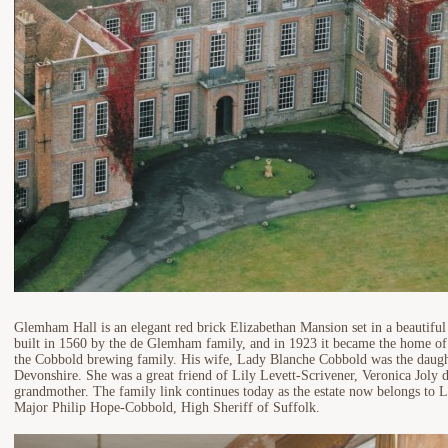
Glemham Hall is an elegant red brick Elizabethan Mansion set in a beautiful
built in 1560 by the de Glemham family, and in 1923 it became the home of
the Cobbold brewing family. His wife, Lady Blanche Cobbold was the daugh
Devonshire. She was a great friend of Lily Levett-Scrivener, Veronica Joly d
grandmother. The family link continues today as the estate now belongs to 
Major Philip Hope-Cobbold, High Sheriff of Suffolk.