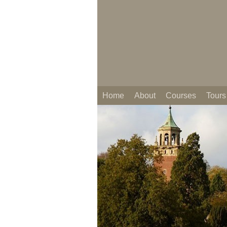
Home
About
Courses
Tours