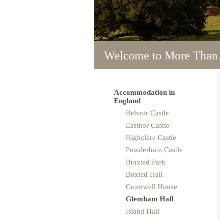
Welcome to More Than
Welcome to More Than
Welcome to More Than
Welcome to More Than
Welcome to More Than
Accommodation in
England
Belvoir Castle
Eastnor Castle
Highclere Castle
Powderham Castle
Braxted Park
Boxted Hall
Cromwell House
Glemham Hall
Island Hall