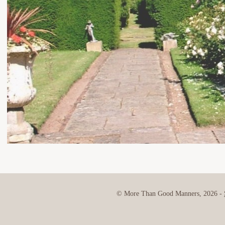
© More Than Good Manners, 2026 -