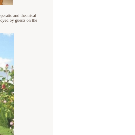
peratic and theatrical
oyed by guests on the