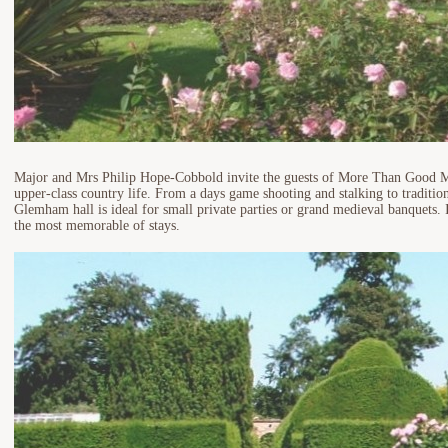
Major and Mrs Philip Hope-Cobbold invite the guests of More Than Good Ma
upper-class country life. From a days game shooting and stalking to tradition
Glemham hall is ideal for small private parties or grand medieval banquets. I
the most memorable of stays.