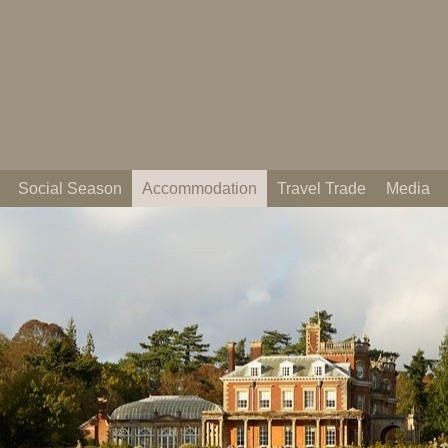
Social Season
Accommodation
Travel Trade
Media