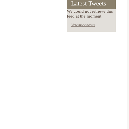
Latest Tweets
We could not retrieve this
feed at the moment
View more tweets