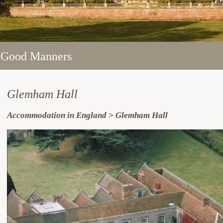
 Good Manners
 Good Manners
 Good Manners
 Good Manners
 Good Manners
Glemham Hall
Accommodation in England > Glemham Hall