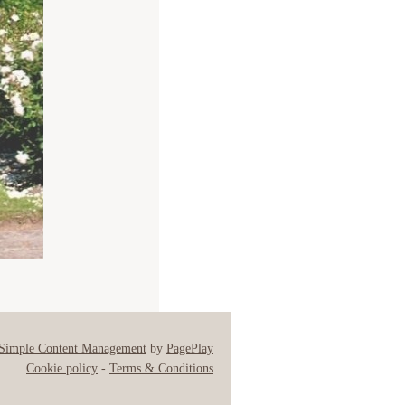
Simple Content Management
by
PagePlay
Cookie policy
-
Terms & Conditions