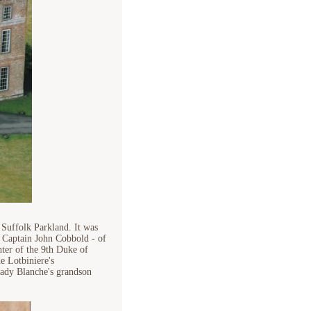
 Suffolk Parkland. It was
 Captain John Cobbold - of
ter of the 9th Duke of
e Lotbiniere's
Lady Blanche's grandson