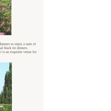
nners to enjoy a taste of
al black tie dinners.
t is an exquisite venue for