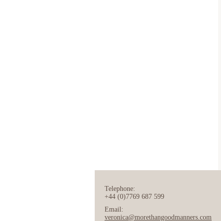
Telephone:
+44 (0)7769 687 599
Email:
veronica@morethangoodmanners.com