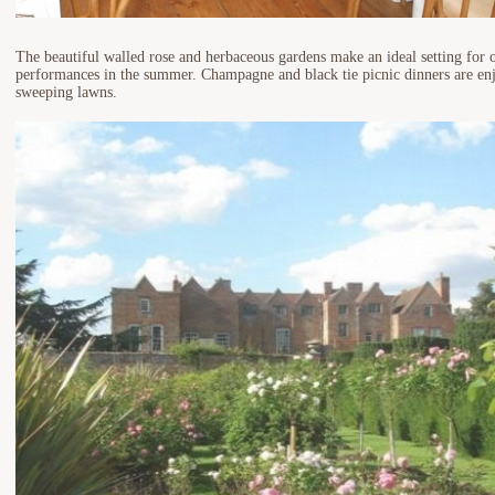
The beautiful walled rose and herbaceous gardens make an ideal setting for o
performances in the summer. Champagne and black tie picnic dinners are enj
sweeping lawns.