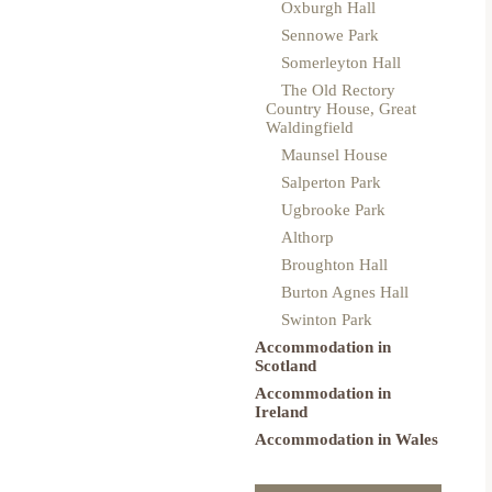
Oxburgh Hall
Sennowe Park
Somerleyton Hall
The Old Rectory
Country House, Great
Waldingfield
Maunsel House
Salperton Park
Ugbrooke Park
Althorp
Broughton Hall
Burton Agnes Hall
Swinton Park
Accommodation in
Scotland
Accommodation in
Ireland
Accommodation in Wales