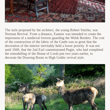
The style proposed by the architect, the young Robert Smirke, was
Norman Revival. From a distance, Eastnor was intended to create the
impression of a medieval fortress guarding the Welsh Borders. The cost
of the construction of the fabric of the Castle was so great that the
decoration of the interior inevitably held a lower priority. It was not
until 1849, that the 2nd Earl commissioned Pugin, who had completed
the remodelling of the House of Lords just two years earlier, to
decorate the Drawing Room in High Gothic revival style.