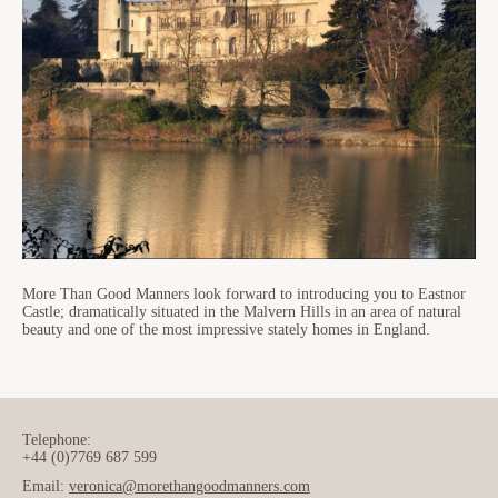
More Than Good Manners look forward to introducing you to Eastnor
Castle; dramatically situated in the Malvern Hills in an area of natural
beauty and one of the most impressive stately homes in England.
Telephone:
+44 (0)7769 687 599
Email:
veronica@morethangoodmanners.com