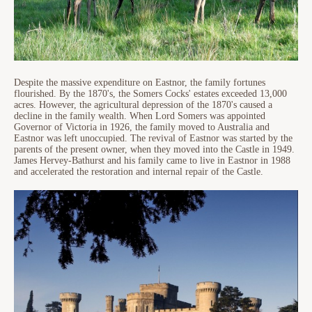
Despite the massive expenditure on Eastnor, the family fortunes
flourished. By the 1870's, the Somers Cocks' estates exceeded 13,000
acres. However, the agricultural depression of the 1870's caused a
decline in the family wealth. When Lord Somers was appointed
Governor of Victoria in 1926, the family moved to Australia and
Eastnor was left unoccupied. The revival of Eastnor was started by the
parents of the present owner, when they moved into the Castle in 1949.
James Hervey-Bathurst and his family came to live in Eastnor in 1988
and accelerated the restoration and internal repair of the Castle.