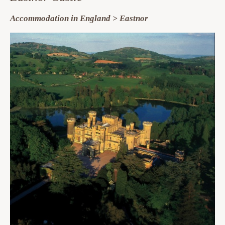
Accommodation in England > Eastnor