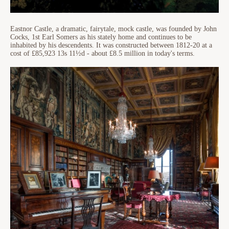
Eastnor Castle, a dramatic, fairytale, mock castle, was founded by John
Cocks, 1st Earl Somers as his stately home and continues to be
inhabited by his descendents. It was constructed between 1812-20 at a
cost of £85,923 13s 11½d - about £8.5 million in today's terms.