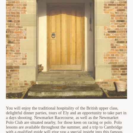
You will enjoy the traditional hospitality of the British upper class,
delightful dinner parties, tours of Ely and an opportunity to take part in
a days shooting. Newmarket Racecourse, as well as the Newmarket
Polo Club are situated nearby, for those keen on racing or polo. Polo
lessons are available throughout the summer, and a trip to Cambridge
with a qualified guide will give you a special insight into this famous