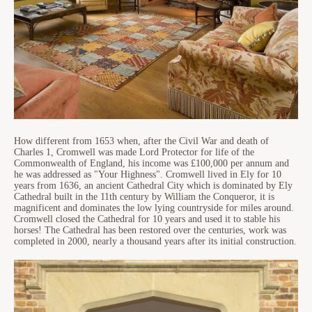
How different from 1653 when, after the Civil War and death of
Charles 1, Cromwell was made Lord Protector for life of the
Commonwealth of England, his income was £100,000 per annum and
he was addressed as "Your Highness". Cromwell lived in Ely for 10
years from 1636, an ancient Cathedral City which is dominated by Ely
Cathedral built in the 11th century by William the Conqueror, it is
magnificent and dominates the low lying countryside for miles around.
Cromwell closed the Cathedral for 10 years and used it to stable his
horses! The Cathedral has been restored over the centuries, work was
completed in 2000, nearly a thousand years after its initial construction.