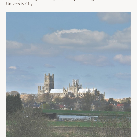
University City.