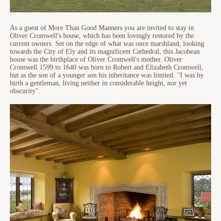
As a guest of More Than Good Manners you are invited to stay in
Oliver Cromwell's house, which has been lovingly restored by the
current owners. Set on the edge of what was once marshland, looking
towards the City of Ely and its magnificent Cathedral, this Jacobean
house was the birthplace of Oliver Cromwell's mother. Oliver
Cromwell 1599 to 1640 was born to Robert and Elizabeth Cromwell,
but as the son of a younger son his inheritance was limited. "I was by
birth a gentleman, living neither in considerable height, nor yet
obscurity".