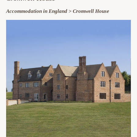
Accommodation in England > Cromwell House