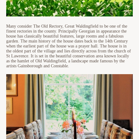
Many consider The Old Rectory, Great Waldingfield to be one of the
finest rectories in the county. Principally Georgian in appearance the
house has classically beautiful features, large rooms and a fabulous
garden. The main history of the house dates back to the 14th Century
when the earliest part of the house was a prayer hall. The house is in
the oldest part of the village and lies directly across from the church of
St Lawrence. It is set in the beautiful conservation area known locally
as the hamlet of Old Waldingfield, a landscape made famous by the
artists Gainsborough and Constable.