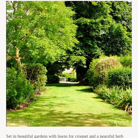
Set in beautiful gardens with lawns for croquet and a peaceful herb