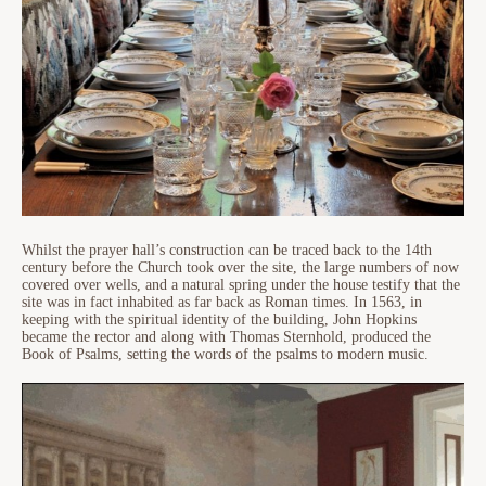
Whilst the prayer hall’s construction can be traced back to the 14th
century before the Church took over the site, the large numbers of now
covered over wells, and a natural spring under the house testify that the
site was in fact inhabited as far back as Roman times. In 1563, in
keeping with the spiritual identity of the building, John Hopkins
became the rector and along with Thomas Sternhold, produced the
Book of Psalms, setting the words of the psalms to modern music.