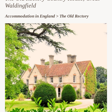
Waldingfield
Accommodation in England > The Old Rectory