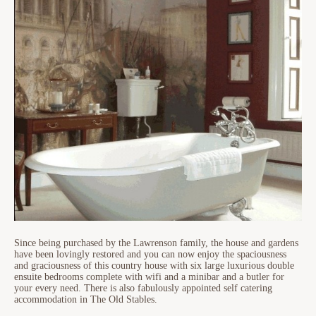
Since being purchased by the Lawrenson family, the house and gardens
have been lovingly restored and you can now enjoy the spaciousness
and graciousness of this country house with six large luxurious double
ensuite bedrooms complete with wifi and a minibar and a butler for
your every need. There is also fabulously appointed self catering
accommodation in The Old Stables.