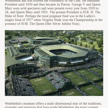
Wimbledon and was offered the Presidency of the Club. He remained
President until 1910 and then became its Patron. George V and Queen
Mary were avid spectators and were present every year from 1919 to
34, and Queen Mary until 1951. The present President is H.R. H. The
Duke of Kent. Perhaps the most poignant final was in the Ladies's
singles final of 1977 when Virginia Wade won the Championship in the
presence of H.M. The Queen (Her Silver Jubilee Year).
Wimbledon's museum offers a multi dimensional tour of the traditions,
triumphs and emotions that have made Wimbledon the most coveted