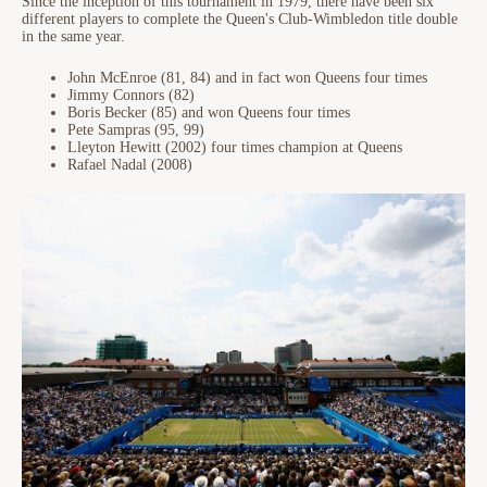
Since the inception of this tournament in 1979, there have been six
different players to complete the Queen's Club-Wimbledon title double
in the same year.
John McEnroe (81, 84) and in fact won Queens four times
Jimmy Connors (82)
Boris Becker (85) and won Queens four times
Pete Sampras (95, 99)
Lleyton Hewitt (2002) four times champion at Queens
Rafael Nadal (2008)