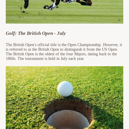
Golf: The British Open - July
The British Open's official title is the Open Championship. However, it
is referred to as the British Open to distinguish it from the US Open.
The British Open is the oldest of the four Majors, dating back to the
1860s. The tournament is held in July each year.