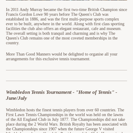
In 2011 Andy Murray became the first two-time British Champion since
Francis Gordon Lowe 90 years before The Queen's Club was
established in 1886, and was the first multi-purpose sports complex
ever to be built, anywhere in the world. Along with first class sporting
facilities the club also offers an elegant restaurant, cafe and museum.
The overall setting is both tranquil and charming and is why The
Queen's Club remains one of the most coveted memberships in the
country.
More Than Good Manners would be delighted to organise all your
arrangements for this exclusive tennis tournament.
Wimbledon Tennis Tournament - "Home of Tennis" -
June/July
Wimbledon hosts the finest tennis players from over 60 countries. The
First Lawn Tennis Championships in the world was held on the lawns
of the All England Club in July 1877. The Championships did not take
place during the 2 World Wars. British Royalty has been associated with
the Championships since 1907 when the future George V visited