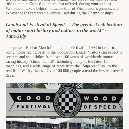
title in tennis. Guided tours are also offered, during your visit to
Wimbledon take a behind the scene tour of Wimbledon's grounds and
experience the remarkable venues used during the Championships.
Goodwood Festival of Speed - "The greatest celebration
of motor sport history and culture in the world" -
June/July
The present Earl of March founded the Festival in 1993 in order to
bring motor racing back to the Goodwood Estate. Visitors can expect to
see cars and motorbikes from over 100 years of worldwide motor
racing history "climb the hill", including many of the latest F1
machines, and a wide range of races from the "Supercar Run" to the
real life "Wacky Races". Over 100,000 people attend the Festival over 3
days.