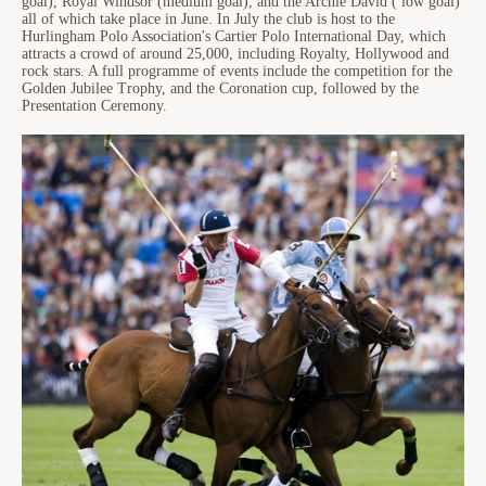
goal), Royal Windsor (medium goal), and the Archie David ( low goal)
all of which take place in June. In July the club is host to the
Hurlingham Polo Association's Cartier Polo International Day, which
attracts a crowd of around 25,000, including Royalty, Hollywood and
rock stars. A full programme of events include the competition for the
Golden Jubilee Trophy, and the Coronation cup, followed by the
Presentation Ceremony.