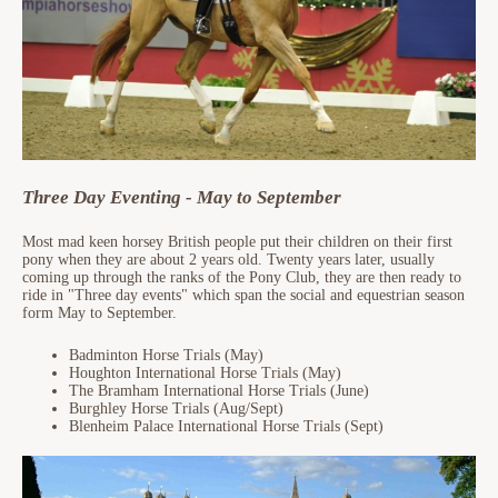
Three Day Eventing - May to September
Most mad keen horsey British people put their children on their first
pony when they are about 2 years old. Twenty years later, usually
coming up through the ranks of the Pony Club, they are then ready to
ride in "Three day events" which span the social and equestrian season
form May to September.
Badminton Horse Trials (May)
Houghton International Horse Trials (May)
The Bramham International Horse Trials (June)
Burghley Horse Trials (Aug/Sept)
Blenheim Palace International Horse Trials (Sept)