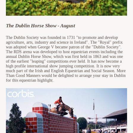
The Dublin Horse Show - August
The Dublin Society was founded in 1731 "to promote and develop
agriculture, arts, industry and science in Ireland". The "Royal" prefix
was adopted when George V became patron of the "Dublin Society".
The RDS arena was developed to host equestrian events including the
annual Dublin Horse Show, which was first held in 1863 and was one
of the earliest "leaping" competitions ever held. It has now become a
high profile international show jumping competition. It is now very
much part of the Irish and English Equestrian and Social Season. More
Than Good Manners would be delighted to arrange your stay in Dublin
for this equestrian highlight.