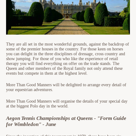
They are all set in the most wonderful grounds, against the backdrop of
some of the premier houses in the country. For those keen on horses
you can delight in the three disciplines of dressage, cross country and
show jumping. For those of you who like the experience of retail
therapy you will find everything on offer on the trade stands. The
Queen and other members of the Royal family not only attend these
events but compete in them at the highest level.
More Than Good Manners will be delighted to arrange every detail of
your equestrian adventures.
More Than Good Manners will organise the details of your special day
at the biggest Polo day in the world.
Aegon Tennis Championships at Queens - "Form Guide
for Wimbledon" - June