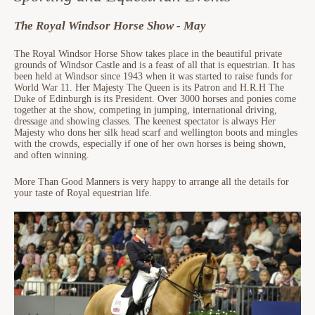
The Royal Windsor Horse Show - May
The Royal Windsor Horse Show takes place in the beautiful private
grounds of Windsor Castle and is a feast of all that is equestrian. It has
been held at Windsor since 1943 when it was started to raise funds for
World War 11. Her Majesty The Queen is its Patron and H.R.H The
Duke of Edinburgh is its President. Over 3000 horses and ponies come
together at the show, competing in jumping, international driving,
dressage and showing classes. The keenest spectator is always Her
Majesty who dons her silk head scarf and wellington boots and mingles
with the crowds, especially if one of her own horses is being shown,
and often winning.
More Than Good Manners is very happy to arrange all the details for
your taste of Royal equestrian life.