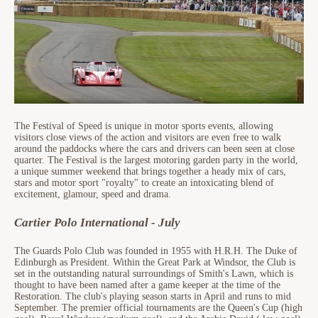
The Festival of Speed is unique in motor sports events, allowing
visitors close views of the action and visitors are even free to walk
around the paddocks where the cars and drivers can been seen at close
quarter. The Festival is the largest motoring garden party in the world,
a unique summer weekend that brings together a heady mix of cars,
stars and motor sport "royalty" to create an intoxicating blend of
excitement, glamour, speed and drama.
Cartier Polo International - July
The Guards Polo Club was founded in 1955 with H.R.H. The Duke of
Edinburgh as President. Within the Great Park at Windsor, the Club is
set in the outstanding natural surroundings of Smith's Lawn, which is
thought to have been named after a game keeper at the time of the
Restoration. The club's playing season starts in April and runs to mid
September. The premier official tournaments are the Queen's Cup (high