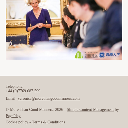
Telephone:
+44 (0)7769 687 599
Email:
veronica@morethangoodmanners.com
© More Than Good Manners, 2026 -
Simple Content Management
by
PagePlay
Cookie policy
-
Terms & Conditions