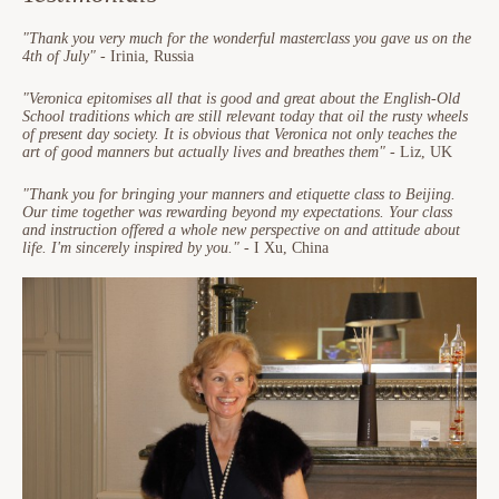
"Thank you very much for the wonderful masterclass you gave us on the
4th of July"
- Irinia, Russia
"Veronica epitomises all that is good and great about the English-Old
School traditions which are still relevant today that oil the rusty wheels
of present day society. It is obvious that Veronica not only teaches the
art of good manners but actually lives and breathes them"
- Liz, UK
"Thank you for bringing your manners and etiquette class to Beijing.
Our time together was rewarding beyond my expectations. Your class
and instruction offered a whole new perspective on and attitude about
life. I'm sincerely inspired by you."
- I Xu, China