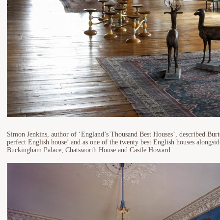
Simon Jenkins, author of ‘England’s Thousand Best Houses’, described Burt
perfect English house’ and as one of the twenty best English houses alongsi
Buckingham Palace, Chatsworth House and Castle Howard.