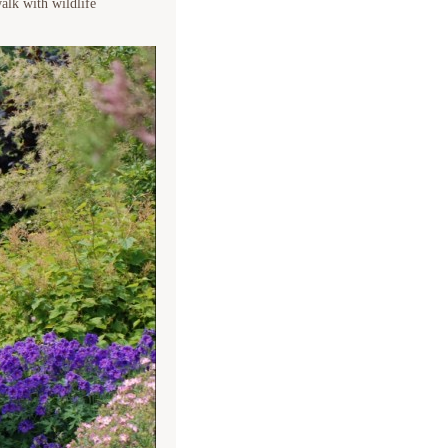
alk with wildlife