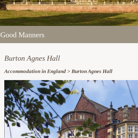
 Good Manners
 Good Manners
 Good Manners
 Good Manners
 Good Manners
Burton Agnes Hall
Accommodation in England > Burton Agnes Hall