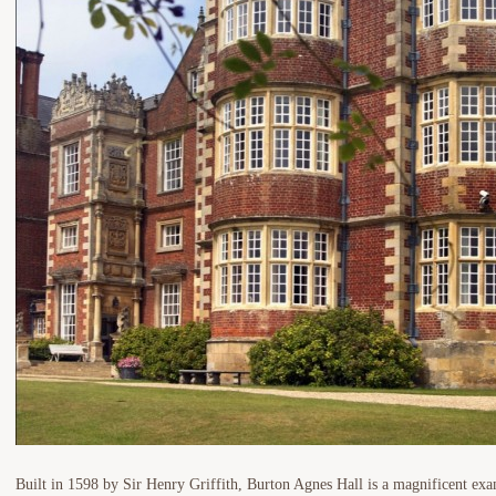
Built in 1598 by Sir Henry Griffith, Burton Agnes Hall is a magnificent ex