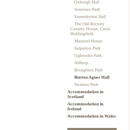
Oxburgh Hall
Sennowe Park
Somerleyton Hall
The Old Rectory
Country House, Great
Waldingfield
Maunsel House
Salperton Park
Ugbrooke Park
Althorp
Broughton Hall
Burton Agnes Hall
Swinton Park
Accommodation in
Scotland
Accommodation in
Ireland
Accommodation in Wales