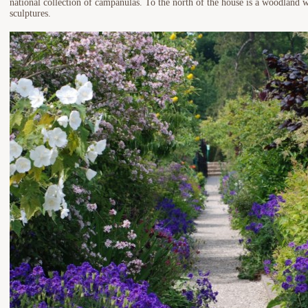
national collection of campanulas. To the north of the house is a woodland w
sculptures.