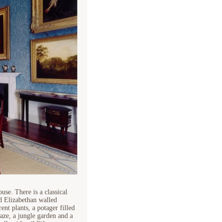
se. There is a classical
d Elizabethan walled
nt plants, a potager filled
aze, a jungle garden and a