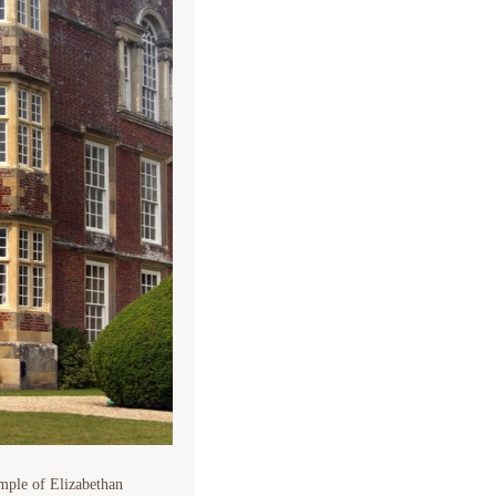
ample of Elizabethan