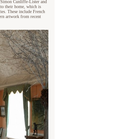
, Simon Cunliffe-Lister and
nto their home, which is
ries. These include French
dern artwork from recent