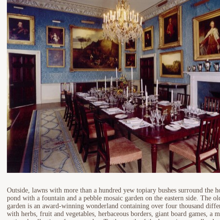
Outside, lawns with more than a hundred yew topiary bushes surround the hou
pond with a fountain and a pebble mosaic garden on the eastern side. The ol
garden is an award-winning wonderland containing over four thousand differe
with herbs, fruit and vegetables, herbaceous borders, giant board games, a m