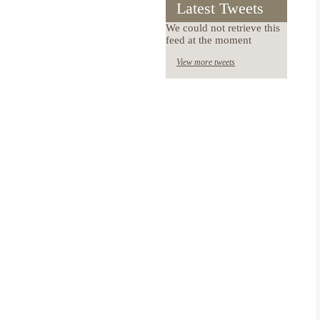
Latest Tweets
We could not retrieve this
feed at the moment
View more tweets