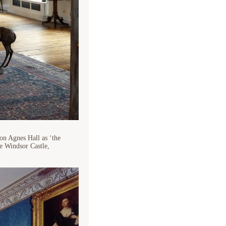
on Agnes Hall as ‘the
de Windsor Castle,