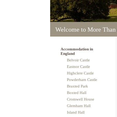
Welcome to More Than
Welcome to More Than
Welcome to More Than
Welcome to More Than
Welcome to More Than
Accommodation in
England
Belvoir Castle
Eastnor Castle
Highclere Castle
Powderham Castle
Braxted Park
Boxted Hall
Cromwell House
Glemham Hall
Island Hall