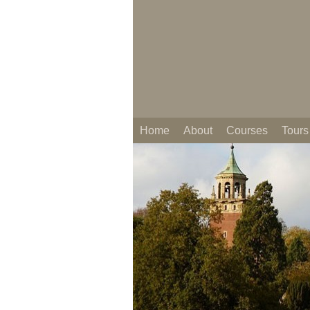
Home
About
Courses
Tours