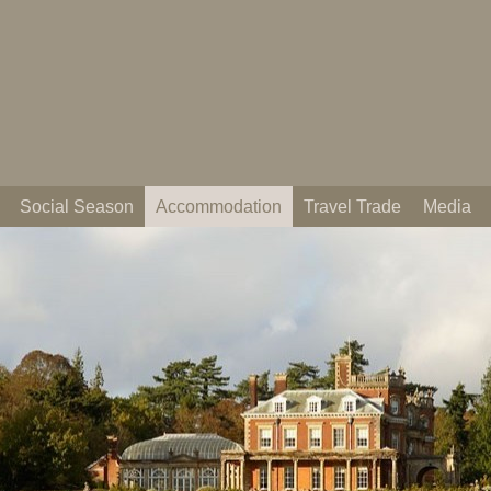
Social Season
Accommodation
Travel Trade
Media