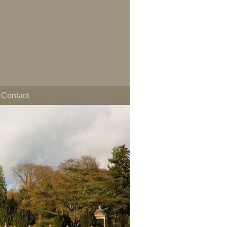
Contact