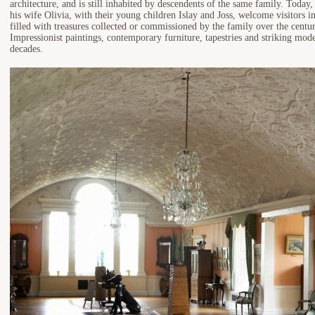
architecture, and is still inhabited by descendents of the same family. Today
his wife Olivia, with their young children Islay and Joss, welcome visitors i
filled with treasures collected or commissioned by the family over the centu
Impressionist paintings, contemporary furniture, tapestries and striking mo
decades.