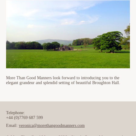
More Than Good Manners look forward to introducing you to the
elegant grandeur and splendid setting of beautiful Broughton Hall.
Telephone:
+44 (0)7769 687 599
Email:
veronica@morethangoodmanners.com