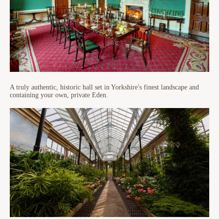
A truly authentic, historic hall set in Yorkshire's finest landscape and
containing your own, private Eden.