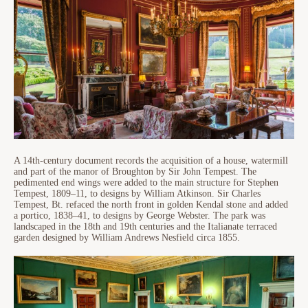
A 14th-century document records the acquisition of a house, watermill
and part of the manor of Broughton by Sir John Tempest. The
pedimented end wings were added to the main structure for Stephen
Tempest, 1809–11, to designs by William Atkinson. Sir Charles
Tempest, Bt. refaced the north front in golden Kendal stone and added
a portico, 1838–41, to designs by George Webster. The park was
landscaped in the 18th and 19th centuries and the Italianate terraced
garden designed by William Andrews Nesfield circa 1855.