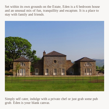
Set within its own grounds on the Estate, Eden is a 6 bedroom house
and an unusual mix of fun, tranquillity and escapism. It is a place to
stay with family and friends.
Simply self cater, indulge with a private chef or just grab some pub
grub. Eden is your blank canvas.