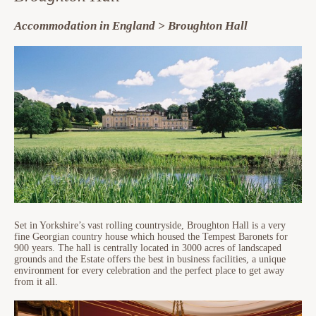
Accommodation in England > Broughton Hall
Set in Yorkshire’s vast rolling countryside, Broughton Hall is a very
fine Georgian country house which housed the Tempest Baronets for
900 years. The hall is centrally located in 3000 acres of landscaped
grounds and the Estate offers the best in business facilities, a unique
environment for every celebration and the perfect place to get away
from it all.