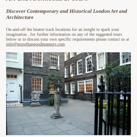
Discover Contemporary and Historical London Art and
Architecture
On-and-off the beaten track locations for an insight to spark your
imagination...for further information on any of the suggested tours
below or to discuss your own specific requirements please contact us at
info@morethangoodmanners.com