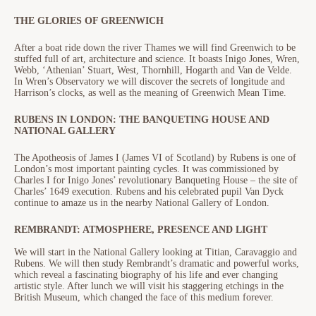
THE GLORIES OF GREENWICH
After a boat ride down the river Thames we will find Greenwich to be
stuffed full of art, architecture and science. It boasts Inigo Jones, Wren,
Webb, ‘Athenian’ Stuart, West, Thornhill, Hogarth and Van de Velde.
In Wren’s Observatory we will discover the secrets of longitude and
Harrison’s clocks, as well as the meaning of Greenwich Mean Time.
RUBENS IN LONDON: THE BANQUETING HOUSE AND
NATIONAL GALLERY
The Apotheosis of James I (James VI of Scotland) by Rubens is one of
London’s most important painting cycles. It was commissioned by
Charles I for Inigo Jones’ revolutionary Banqueting House – the site of
Charles’ 1649 execution. Rubens and his celebrated pupil Van Dyck
continue to amaze us in the nearby National Gallery of London.
REMBRANDT: ATMOSPHERE, PRESENCE AND LIGHT
We will start in the National Gallery looking at Titian, Caravaggio and
Rubens. We will then study Rembrandt’s dramatic and powerful works,
which reveal a fascinating biography of his life and ever changing
artistic style. After lunch we will visit his staggering etchings in the
British Museum, which changed the face of this medium forever.