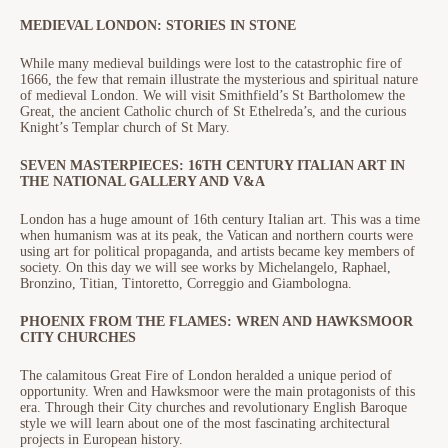
MEDIEVAL LONDON: STORIES IN STONE
While many medieval buildings were lost to the catastrophic fire of
1666, the few that remain illustrate the mysterious and spiritual nature
of medieval London. We will visit Smithfield’s St Bartholomew the
Great, the ancient Catholic church of St Ethelreda’s, and the curious
Knight’s Templar church of St Mary.
SEVEN MASTERPIECES: 16TH CENTURY ITALIAN ART IN
THE NATIONAL GALLERY AND V&A
London has a huge amount of 16th century Italian art. This was a time
when humanism was at its peak, the Vatican and northern courts were
using art for political propaganda, and artists became key members of
society. On this day we will see works by Michelangelo, Raphael,
Bronzino, Titian, Tintoretto, Correggio and Giambologna.
PHOENIX FROM THE FLAMES: WREN AND HAWKSMOOR
CITY CHURCHES
The calamitous Great Fire of London heralded a unique period of
opportunity. Wren and Hawksmoor were the main protagonists of this
era. Through their City churches and revolutionary English Baroque
style we will learn about one of the most fascinating architectural
projects in European history.