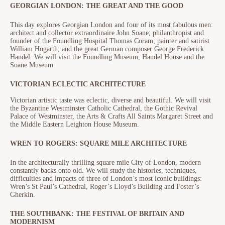
GEORGIAN LONDON: THE GREAT AND THE GOOD
This day explores Georgian London and four of its most fabulous men:
architect and collector extraordinaire John Soane; philanthropist and
founder of the Foundling Hospital Thomas Coram; painter and satirist
William Hogarth; and the great German composer George Frederick
Handel. We will visit the Foundling Museum, Handel House and the
Soane Museum.
VICTORIAN ECLECTIC ARCHITECTURE
Victorian artistic taste was eclectic, diverse and beautiful. We will visit
the Byzantine Westminster Catholic Cathedral, the Gothic Revival
Palace of Westminster, the Arts & Crafts All Saints Margaret Street and
the Middle Eastern Leighton House Museum.
WREN TO ROGERS: SQUARE MILE ARCHITECTURE
In the architecturally thrilling square mile City of London, modern
constantly backs onto old. We will study the histories, techniques,
difficulties and impacts of three of London’s most iconic buildings:
Wren’s St Paul’s Cathedral, Roger’s Lloyd’s Building and Foster’s
Gherkin.
THE SOUTHBANK: THE FESTIVAL OF BRITAIN AND
MODERNISM