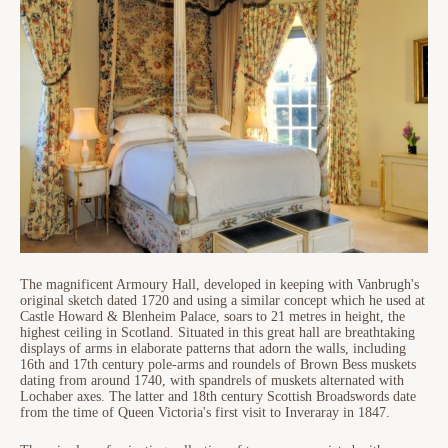
The magnificent Armoury Hall, developed in keeping with Vanbrugh's
original sketch dated 1720 and using a similar concept which he used at
Castle Howard & Blenheim Palace, soars to 21 metres in height, the
highest ceiling in Scotland. Situated in this great hall are breathtaking
displays of arms in elaborate patterns that adorn the walls, including
16th and 17th century pole-arms and roundels of Brown Bess muskets
dating from around 1740, with spandrels of muskets alternated with
Lochaber axes. The latter and 18th century Scottish Broadswords date
from the time of Queen Victoria's first visit to Inveraray in 1847.