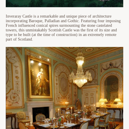
Inveraray Castle is a remarkable and unique piece of architecture
incorporating Baroque, Palladian and Gothic. Featuring four imposing
French influenced conical spires surmounting the stone castelated
towers, this unmistakably Scottish Castle was the first of its size and
type to be built (at the time of construction) in an extremely remote
part of Scotland.