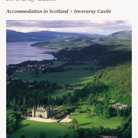
Accommodation in Scotland > Inveraray Castle