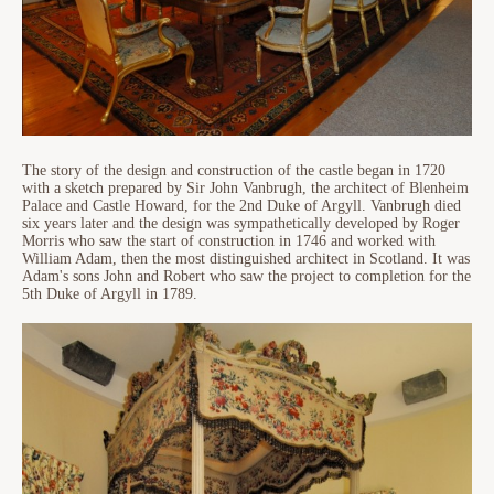
The story of the design and construction of the castle began in 1720
with a sketch prepared by Sir John Vanbrugh, the architect of Blenheim
Palace and Castle Howard, for the 2nd Duke of Argyll. Vanbrugh died
six years later and the design was sympathetically developed by Roger
Morris who saw the start of construction in 1746 and worked with
William Adam, then the most distinguished architect in Scotland. It was
Adam's sons John and Robert who saw the project to completion for the
5th Duke of Argyll in 1789.