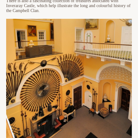
There is also a fascinating collection of treasures associated with
Inveraray Castle, which help illustrate the long and colourful history of
the Campbell Clan.