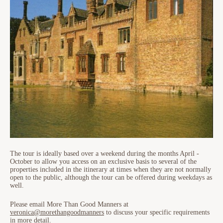
The tour is ideally based over a weekend during the months April -
October to allow you access on an exclusive basis to several of the
properties included in the itinerary at times when they are not normally
open to the public, although the tour can be offered during weekdays as
well.
Please email More Than Good Manners at
veronica@morethangoodmanners
to discuss your specific requirements
in more detail.