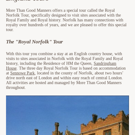
More Than Good Manners offers a special tour called the Royal
Norfolk Tour, specifically designed to visit sites associated with the
Royal Family and Royal history. Norfolk has many connections with
royalty over hundreds of years, and we are pleased to offer this special
tour.
The "Royal Norfolk" Tour
With this tour you combine a stay at an English country house, with
visits to sites associated in Norfolk with the Royal Family and Royal
history, including the Residence of HM the Queen,
Sandringham
House
. The three day Royal Norfolk Tour is based on accommodation
at
Sennowe Park
, located in the county of Norfolk, about two hours’
drive north east of London and within easy reach of central London.
All activities are hosted and managed by More Than Good Manners
throughout.