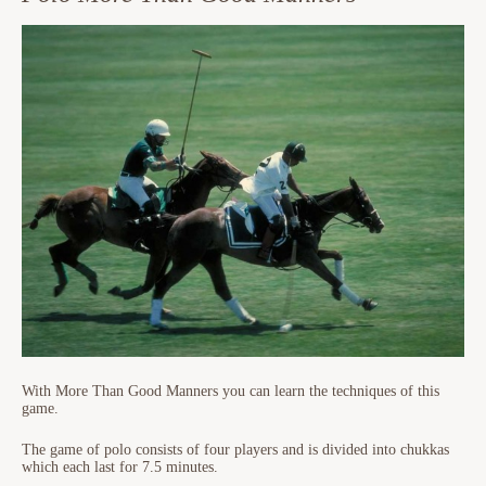
With More Than Good Manners you can learn the techniques of this
game.
The game of polo consists of four players and is divided into chukkas
which each last for 7.5 minutes.